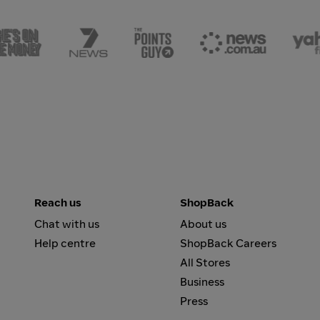
Reach us
ShopBack
Chat with us
About us
Help centre
ShopBack Careers
All Stores
Business
Press