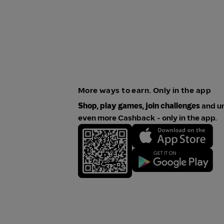
More ways to earn. Only in the app
Shop, play games, join challenges
and u
even more Cashback - only in the app.