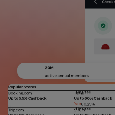
20M
active annual members
Popular Stores
Upsized
Booking.com
Temu
Booking.com
Temu
Up to 5.5% Cashback
Up to 60% Cashback
60.25%
Upsized
Trip.com
SHEIN
Trip.com
SHEIN