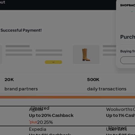
20K
500K
brand partners
daily transactions
Upsized
Agoda
Woolworths 
Agoda
Woolworths O
Up to 20% Cashback
Up to 1% Cas
20.25%
Upsized
Expedia
Uber Eats
Expedia
Uber Eats