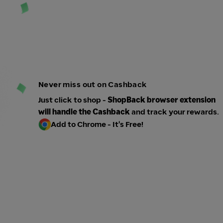
Never miss out on Cashback
Just click to shop -
ShopBack browser extension
will handle the Cashback
and track your rewards.
Add to Chrome - It's Free!