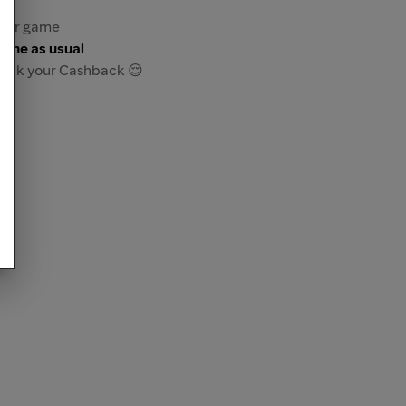
re or game
game as usual
track your Cashback 😌