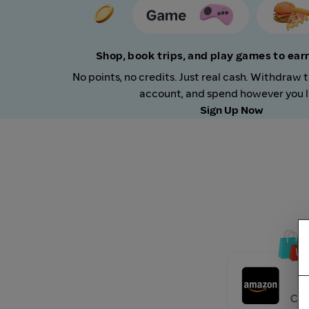
Shop, book trips, and play games to ea
No points, no credits. Just real cash. Withdraw 
account, and spend however you l
Sign Up Now