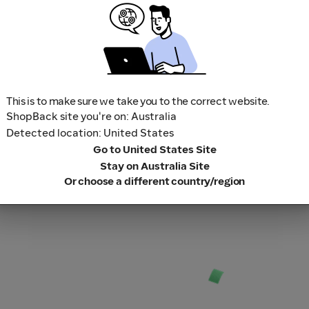
1
Search for your favourite sto
2
Shop, book a trip and play a 
3
Sit back and relax while we 
This is to make sure we take you to the correct website.
ShopBack site you're on: Australia
Detected location: United States
Go to United States Site
Stay on Australia Site
Or choose a different country/region