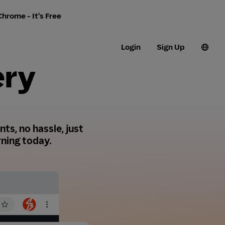
hrome - It's Free
Login
Sign Up
ery
ts, no hassle, just
ning today.