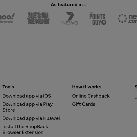
As featured in...
Tools
How it works
Download app via iOS
Online Cashback
Download app via Play
Gift Cards
Store
Download app via Huawei
Install the ShopBack
Browser Extension