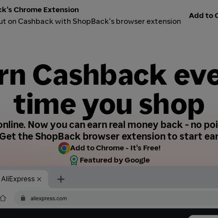
k's Chrome Extension
Add to C
ut on Cashback with ShopBack's browser extension
rn Cashback ev
time you shop
nline. Now you can earn real money back - no poin
Get the ShopBack browser extension to start ear
Add to Chrome - It's Free!
Featured by Google