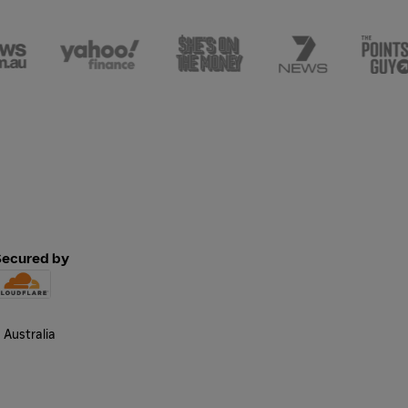
Secured by