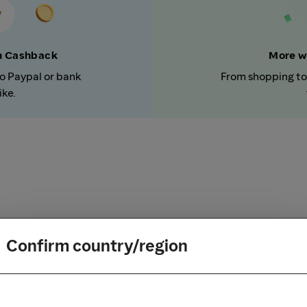
rn Cashback
More w
to Paypal or bank
From shopping to
ike.
Confirm country/region
How it works