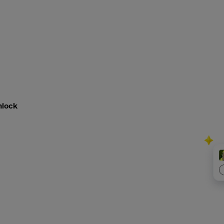
nlock