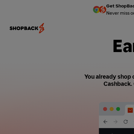
Get ShopBac
Never miss o
Ea
You already shop o
Cashback. 